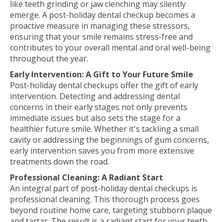
like teeth grinding or jaw clenching may silently
emerge. A post-holiday dental checkup becomes a
proactive measure in managing these stressors,
ensuring that your smile remains stress-free and
contributes to your overall mental and oral well-being
throughout the year.
Early Intervention: A Gift to Your Future Smile
Post-holiday dental checkups offer the gift of early
intervention. Detecting and addressing dental
concerns in their early stages not only prevents
immediate issues but also sets the stage for a
healthier future smile. Whether it's tackling a small
cavity or addressing the beginnings of gum concerns,
early intervention saves you from more extensive
treatments down the road.
Professional Cleaning: A Radiant Start
An integral part of post-holiday dental checkups is
professional cleaning. This thorough process goes
beyond routine home care, targeting stubborn plaque
and tartar. The result is a radiant start for your teeth,