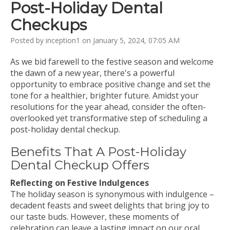
Post-Holiday Dental
Checkups
Posted by inception1 on January 5, 2024, 07:05 AM
As we bid farewell to the festive season and welcome
the dawn of a new year, there's a powerful
opportunity to embrace positive change and set the
tone for a healthier, brighter future. Amidst your
resolutions for the year ahead, consider the often-
overlooked yet transformative step of scheduling a
post-holiday dental checkup.
Benefits That A Post-Holiday
Dental Checkup Offers
Reflecting on Festive Indulgences
The holiday season is synonymous with indulgence –
decadent feasts and sweet delights that bring joy to
our taste buds. However, these moments of
celebration can leave a lasting impact on our oral