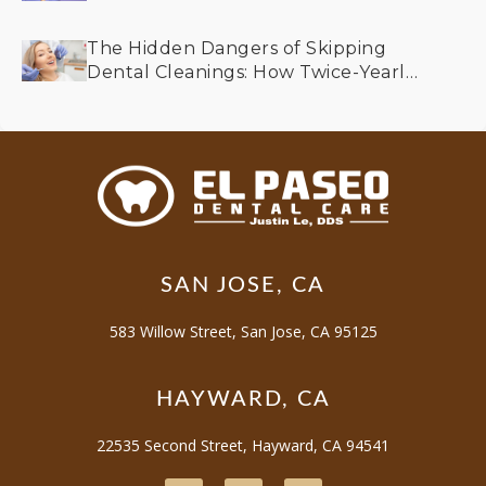
Older Adults
The Hidden Dangers of Skipping
Dental Cleanings: How Twice-Yearly
Visits Keep Your Smile Bright
SAN JOSE, CA
583 Willow Street, San Jose, CA 95125
HAYWARD, CA
22535 Second Street, Hayward, CA 94541