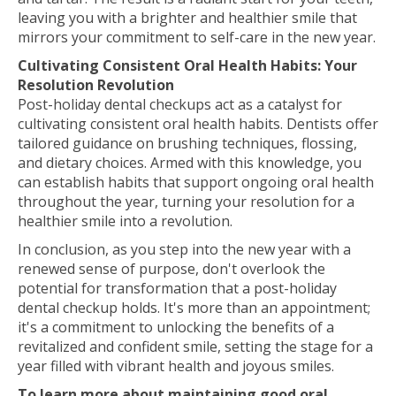
leaving you with a brighter and healthier smile that
mirrors your commitment to self-care in the new year.
Cultivating Consistent Oral Health Habits: Your
Resolution Revolution
Post-holiday dental checkups act as a catalyst for
cultivating consistent oral health habits. Dentists offer
tailored guidance on brushing techniques, flossing,
and dietary choices. Armed with this knowledge, you
can establish habits that support ongoing oral health
throughout the year, turning your resolution for a
healthier smile into a revolution.
In conclusion, as you step into the new year with a
renewed sense of purpose, don't overlook the
potential for transformation that a post-holiday
dental checkup holds. It's more than an appointment;
it's a commitment to unlocking the benefits of a
revitalized and confident smile, setting the stage for a
year filled with vibrant health and joyous smiles.
To learn more about maintaining good oral