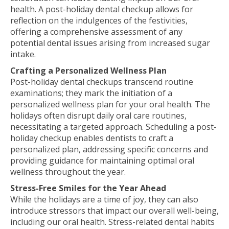
health. A post-holiday dental checkup allows for
reflection on the indulgences of the festivities,
offering a comprehensive assessment of any
potential dental issues arising from increased sugar
intake.
Crafting a Personalized Wellness Plan
Post-holiday dental checkups transcend routine
examinations; they mark the initiation of a
personalized wellness plan for your oral health. The
holidays often disrupt daily oral care routines,
necessitating a targeted approach. Scheduling a post-
holiday checkup enables dentists to craft a
personalized plan, addressing specific concerns and
providing guidance for maintaining optimal oral
wellness throughout the year.
Stress-Free Smiles for the Year Ahead
While the holidays are a time of joy, they can also
introduce stressors that impact our overall well-being,
including our oral health. Stress-related dental habits