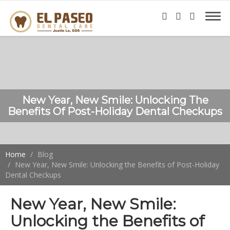
New Year, New Smile: Unlocking The
Benefits Of Post-Holiday Dental Checkups
Home
Blog
New Year, New Smile: Unlocking the Benefits of Post-Holiday
Dental Checkups
New Year, New Smile:
Unlocking the Benefits of