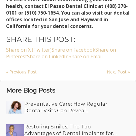
health, contact El Paseo Dental Clinic at (408) 370-
0101 or (510) 750-1654. You can also visit our dental
offices located in San Jose and Hayward in
California for your dental concerns.
SHARE THIS POST:
Share on X (Twitter)
Share on Facebook
Share on
Pinterest
Share on LinkedIn
Share on Email
« Previous Post
Next Post »
More Blog Posts
Preventative Care: How Regular
Dental Visits Can Reveal
Undiagnosed Health Conditions
Restoring Smiles: The Top
Advantages of Dental Implants for