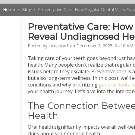
Home
Blog
Preventative Care: How Regular Dental Visits Ca
Preventative Care: How 
Reveal Undiagnosed Hea
Posted by inception1 on December 2, 2025, 04:10 AM
Taking care of your teeth goes beyond just havi
health. Many people don't realize that regular de
issues before they escalate. Preventive care is
but also long-term wellness. In this post, we'l
conditions and why prioritizing
general dental c
your health journey. Let’s dive into the interco
The Connection Between
Health
Oral health significantly impacts overall well-b
clues about your general health.