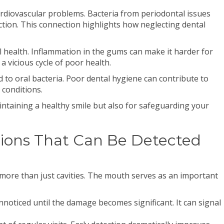
ardiovascular problems. Bacteria from periodontal issues
ction. This connection highlights how neglecting dental
l health. Inflammation in the gums can make it harder for
 a vicious cycle of poor health.
d to oral bacteria. Poor dental hygiene can contribute to
 conditions.
intaining a healthy smile but also for safeguarding your
ons That Can Be Detected
 more than just cavities. The mouth serves as an important
noticed until the damage becomes significant. It can signal