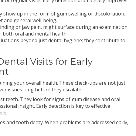
 of regular visits. Early detection dramatically improves
may show up in the form of gum swelling or discoloration.
t and general well-being.
rinding or jaw pain, might surface during an examination.
n both oral and mental health.
uations beyond just dental hygiene; they contribute to
ntal Visits for Early
nt
taining your overall health. These check-ups are not just
er issues long before they escalate.
st teeth. They look for signs of gum disease and oral
ional insight. Early detection is key to effective
ble.
ies and tooth decay. When problems are addressed early,