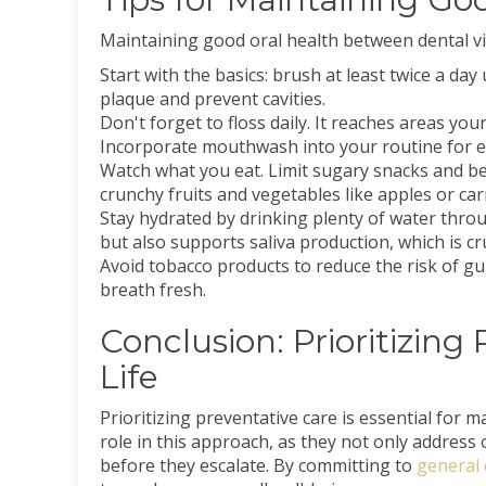
Maintaining good oral health between dental visi
Start with the basics: brush at least twice a da
plaque and prevent cavities.
Don't forget to floss daily. It reaches areas yo
Incorporate mouthwash into your routine for ex
Watch what you eat. Limit sugary snacks and be
crunchy fruits and vegetables like apples or car
Stay hydrated by drinking plenty of water throu
but also supports saliva production, which is cru
Avoid tobacco products to reduce the risk of g
breath fresh.
Conclusion: Prioritizing
Life
Prioritizing preventative care is essential for ma
role in this approach, as they not only address 
before they escalate. By committing to
general 