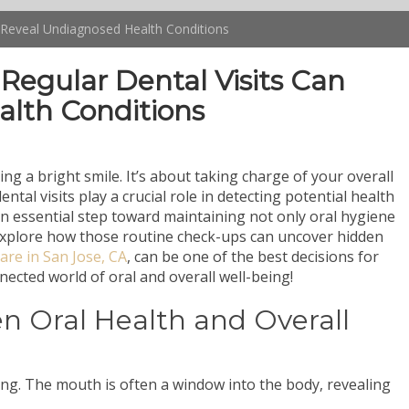
n Reveal Undiagnosed Health Conditions
Regular Dental Visits Can
lth Conditions
ng a bright smile. It’s about taking charge of your overall
ntal visits play a crucial role in detecting potential health
 an essential step toward maintaining not only oral hygiene
l explore how those routine check-ups can uncover hidden
are in San Jose, CA
, can be one of the best decisions for
nnected world of oral and overall well-being!
 Oral Health and Overall
eing. The mouth is often a window into the body, revealing