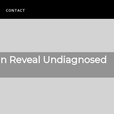
CONTACT
Can Reveal Undiagnosed