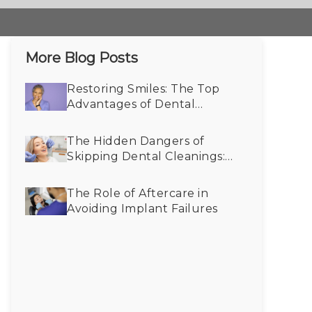
More Blog Posts
Restoring Smiles: The Top
Advantages of Dental
Implants for Older Adults
The Hidden Dangers of
Skipping Dental Cleanings:
How Twice-Yearly Visits
Keep Your Smile Bright
The Role of Aftercare in
Avoiding Implant Failures