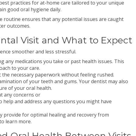
est practices for at-home care tailored to your unique
n good oral hygiene daily.
re routine ensures that any potential issues are caught
tter outcomes.
ntal Visit and What to Expect
ience smoother and less stressful.
ing any medications you take or past health issues. This
oach to your care.
l out the necessary paperwork without feeling rushed.
mination of your teeth and gums. Your dentist may also
ure of your oral health.
t any concerns or
to help and address any questions you might have
ey provide for optimal healing and recovery from
to learn more.
od Oral Health Between Visits