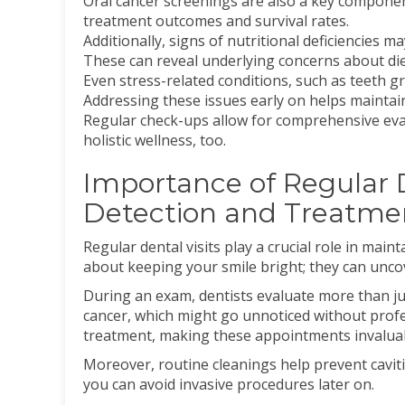
Oral cancer screenings are also a key component
treatment outcomes and survival rates.
Additionally, signs of nutritional deficiencies 
These can reveal underlying concerns about die
Even stress-related conditions, such as teeth g
Addressing these issues early on helps maintai
Regular check-ups allow for comprehensive eval
holistic wellness, too.
Importance of Regular De
Detection and Treatme
Regular dental visits play a crucial role in main
about keeping your smile bright; they can uncov
During an exam, dentists evaluate more than ju
cancer, which might go unnoticed without profess
treatment, making these appointments invalua
Moreover, routine cleanings help prevent cavit
you can avoid invasive procedures later on.