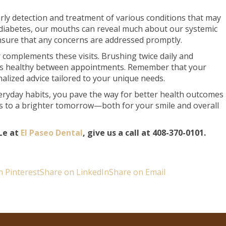
early detection and treatment of various conditions that may
 diabetes, our mouths can reveal much about our systemic
nsure that any concerns are addressed promptly.
complements these visits. Brushing twice daily and
ums healthy between appointments. Remember that your
alized advice tailored to your unique needs.
veryday habits, you pave the way for better health outcomes
ds to a brighter tomorrow—both for your smile and overall
Le at
El Paseo Dental
, give us a call at 408-370-0101.
n Pinterest
Share on LinkedIn
Share on Email