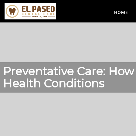
HOME
Preventative Care: How
Health Conditions