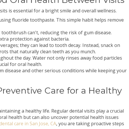
ts is essential for a bright smile and overall wellness.
y using fluoride toothpaste. This simple habit helps remove
ur toothbrush can't, reducing the risk of gum disease.
tra protection against bacteria.
verages; they can lead to tooth decay. Instead, snack on
rots that naturally clean teeth as you munch.
ghout the day. Water not only rinses away food particles
cial for oral health.
um disease and other serious conditions while keeping your
 Preventive Care for a Healthy
intaining a healthy life. Regular dental visits play a crucial
oral health but can also uncover potential health issues
dental care in San Jose, CA
, you are taking proactive steps