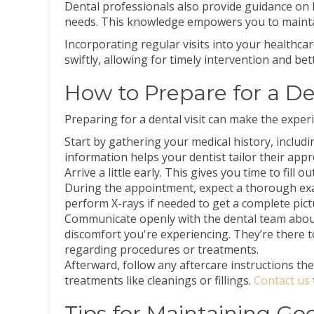
Dental professionals also provide guidance on b
needs. This knowledge empowers you to maintai
Incorporating regular visits into your healthca
swiftly, allowing for timely intervention and be
How to Prepare for a De
Preparing for a dental visit can make the exper
Start by gathering your medical history, includ
information helps your dentist tailor their appr
Arrive a little early. This gives you time to fil
During the appointment, expect a thorough exa
perform X-rays if needed to get a complete pict
Communicate openly with the dental team abou
discomfort you're experiencing. They’re there 
regarding procedures or treatments.
Afterward, follow any aftercare instructions th
treatments like cleanings or fillings.
Contact us
Tips for Maintaining Go