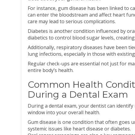
For instance, gum disease has been linked to c
can enter the bloodstream and affect heart fun
care may lead to serious complications.
Diabetes is another condition influenced by ora
diabetics to control blood sugar levels, creating
Additionally, respiratory diseases have been tie
lung infections, especially in those with existing
Regular check-ups are essential not just for ma
entire body’s health.
Common Health Conditi
During a Dental Exam
During a dental exam, your dentist can identify
window into your overall health.
Gum disease is one condition that often goes un
systemic issues like heart disease or diabetes.