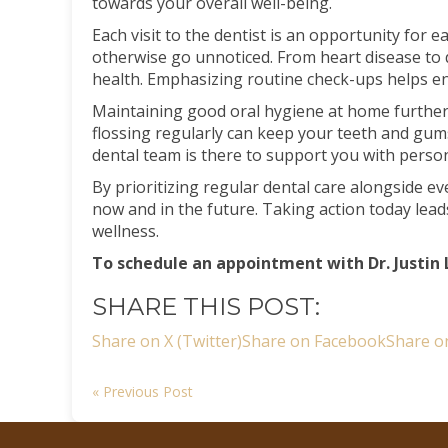
towards your overall well-being.
Each visit to the dentist is an opportunity for 
otherwise go unnoticed. From heart disease to
health. Emphasizing routine check-ups helps e
Maintaining good oral hygiene at home further 
flossing regularly can keep your teeth and g
dental team is there to support you with person
By prioritizing regular dental care alongside e
now and in the future. Taking action today lea
wellness.
To schedule an appointment with Dr. Justin 
SHARE THIS POST:
Share on X (Twitter)
Share on Facebook
Share o
« Previous Post