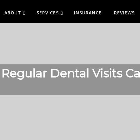
ABOUT
SERVICES
INSURANCE
REVIEWS
 Regular Dental Visits 