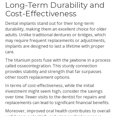
Long-Term Durability and
Cost-Effectiveness
Dental implants stand out for their long-term
durability, making them an excellent choice for older
adults. Unlike traditional dentures or bridges, which
may require frequent replacements or adjustments,
implants are designed to last a lifetime with proper
care.
The titanium posts fuse with the jawbone in a process
called osseointegration. This sturdy connection
provides stability and strength that far surpasses
other tooth replacement options.
In terms of cost-effectiveness, while the initial
investment might seem high, consider the savings
over time. Fewer visits to the dentist for repairs and
replacements can lead to significant financial benefits.
Moreover, improved oral health contributes to overall