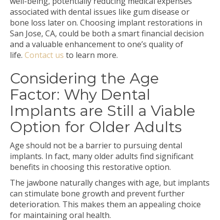
well-being, potentially reducing medical expenses
associated with dental issues like gum disease or
bone loss later on. Choosing implant restorations in
San Jose, CA, could be both a smart financial decision
and a valuable enhancement to one’s quality of
life.
Contact us
to learn more.
Considering the Age
Factor: Why Dental
Implants are Still a Viable
Option for Older Adults
Age should not be a barrier to pursuing dental
implants. In fact, many older adults find significant
benefits in choosing this restorative option.
The jawbone naturally changes with age, but implants
can stimulate bone growth and prevent further
deterioration. This makes them an appealing choice
for maintaining oral health.