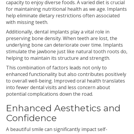
capacity to enjoy diverse foods. A varied diet is crucial
for maintaining nutritional health as we age. Implants
help eliminate dietary restrictions often associated
with missing teeth.
Additionally, dental implants play a vital role in
preserving bone density. When teeth are lost, the
underlying bone can deteriorate over time. Implants
stimulate the jawbone just like natural tooth roots do,
helping to maintain its structure and strength.
This combination of factors leads not only to
enhanced functionality but also contributes positively
to overall well-being. Improved oral health translates
into fewer dental visits and less concern about
potential complications down the road.
Enhanced Aesthetics and
Confidence
A beautiful smile can significantly impact self-