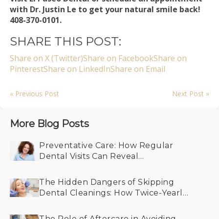
with Dr. Justin Le to get your natural smile back!
408-370-0101.
SHARE THIS POST:
Share on X (Twitter)
Share on Facebook
Share on
Pinterest
Share on LinkedIn
Share on Email
« Previous Post
Next Post »
More Blog Posts
Preventative Care: How Regular
Dental Visits Can Reveal
Undiagnosed Health Conditions
The Hidden Dangers of Skipping
Dental Cleanings: How Twice-Yearly
Visits Keep Your Smile Bright
The Role of Aftercare in Avoiding