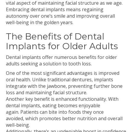
vital aspect of maintaining facial structure as we age.
Embracing dental implants means regaining
autonomy over one’s smile and improving overall
well-being in the golden years.
The Benefits of Dental
Implants for Older Adults
Dental implants offer numerous benefits for older
adults seeking a solution to tooth loss.
One of the most significant advantages is improved
oral health. Unlike traditional dentures, implants
integrate with the jawbone, preventing further bone
loss and maintaining facial structure.
Another key benefit is enhanced functionality. With
dental implants, eating becomes enjoyable
again. Patients can bite into foods they once
avoided, which promotes better nutrition and overall
well-being.
Additionally, there’s an undeniable boost in confidence