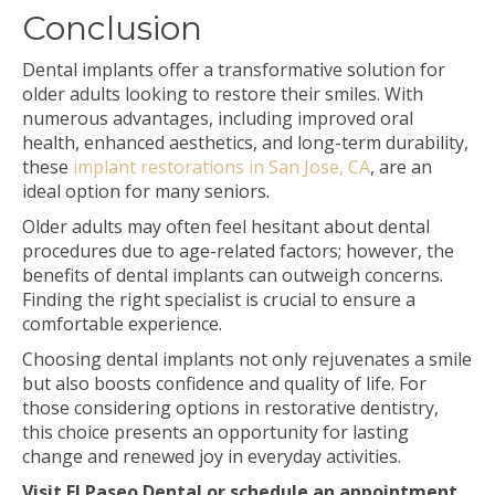
Conclusion
Dental implants offer a transformative solution for
older adults looking to restore their smiles. With
numerous advantages, including improved oral
health, enhanced aesthetics, and long-term durability,
these
implant restorations in San Jose, CA
, are an
ideal option for many seniors.
Older adults may often feel hesitant about dental
procedures due to age-related factors; however, the
benefits of dental implants can outweigh concerns.
Finding the right specialist is crucial to ensure a
comfortable experience.
Choosing dental implants not only rejuvenates a smile
but also boosts confidence and quality of life. For
those considering options in restorative dentistry,
this choice presents an opportunity for lasting
change and renewed joy in everyday activities.
Visit El Paseo Dental or schedule an appointment