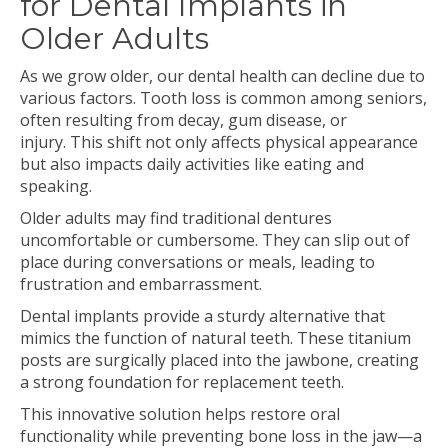
for Dental Implants in
Older Adults
As we grow older, our dental health can decline due to
various factors. Tooth loss is common among seniors,
often resulting from decay, gum disease, or
injury. This shift not only affects physical appearance
but also impacts daily activities like eating and
speaking.
Older adults may find traditional dentures
uncomfortable or cumbersome. They can slip out of
place during conversations or meals, leading to
frustration and embarrassment.
Dental implants provide a sturdy alternative that
mimics the function of natural teeth. These titanium
posts are surgically placed into the jawbone, creating
a strong foundation for replacement teeth.
This innovative solution helps restore oral
functionality while preventing bone loss in the jaw—a