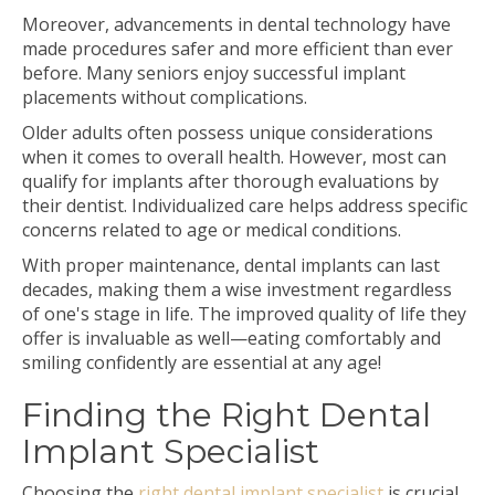
Moreover, advancements in dental technology have
made procedures safer and more efficient than ever
before. Many seniors enjoy successful implant
placements without complications.
Older adults often possess unique considerations
when it comes to overall health. However, most can
qualify for implants after thorough evaluations by
their dentist. Individualized care helps address specific
concerns related to age or medical conditions.
With proper maintenance, dental implants can last
decades, making them a wise investment regardless
of one's stage in life. The improved quality of life they
offer is invaluable as well—eating comfortably and
smiling confidently are essential at any age!
Finding the Right Dental
Implant Specialist
Choosing the
right dental implant specialist
is crucial