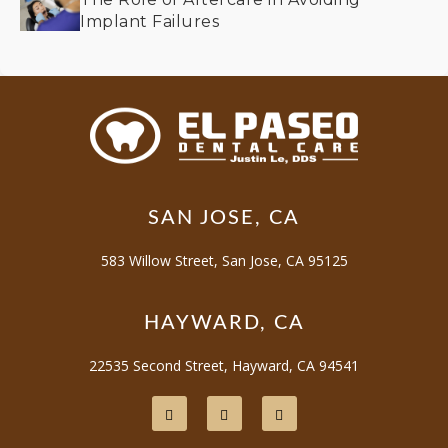
Implant Failures
SAN JOSE, CA
583 Willow Street, San Jose, CA 95125
HAYWARD, CA
22535 Second Street, Hayward, CA 94541