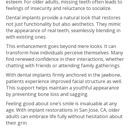
esteem. For older adults, missing teeth often leads to
feelings of insecurity and reluctance to socialize.
Dental implants provide a natural look that restores
not just functionality but also aesthetics. They mimic
the appearance of real teeth, seamlessly blending in
with existing ones.
This enhancement goes beyond mere looks. It can
transform how individuals perceive themselves. Many
find renewed confidence in their interactions, whether
chatting with friends or attending family gatherings.
With dental implants firmly anchored in the jawbone,
patients experience improved facial structure as well.
This support helps maintain a youthful appearance
by preventing bone loss and sagging.
Feeling good about one’s smile is invaluable at any
age. With implant restorations in San Jose, CA, older
adults can embrace life fully without hesitation about
their grin.