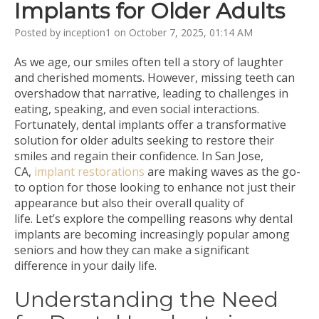
Implants for Older Adults
Posted by inception1 on October 7, 2025, 01:14 AM
As we age, our smiles often tell a story of laughter
and cherished moments. However, missing teeth can
overshadow that narrative, leading to challenges in
eating, speaking, and even social interactions.
Fortunately, dental implants offer a transformative
solution for older adults seeking to restore their
smiles and regain their confidence. In San Jose,
CA,
implant restorations
are making waves as the go-
to option for those looking to enhance not just their
appearance but also their overall quality of
life. Let’s explore the compelling reasons why dental
implants are becoming increasingly popular among
seniors and how they can make a significant
difference in your daily life.
Understanding the Need