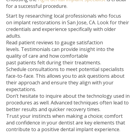
for a successful procedure.
Start by researching local professionals who focus
on implant restorations in San Jose, CA. Look for their
credentials and experience specifically with older
adults.
Read patient reviews to gauge satisfaction
levels. Testimonials can provide insight into the
quality of care and how comfortable
past patients felt during their treatments.
Schedule consultations to meet potential specialists
face-to-face. This allows you to ask questions about
their approach and ensure they align with your
expectations.
Don’t hesitate to inquire about the technology used in
procedures as well. Advanced techniques often lead to
better results and quicker recovery times.
Trust your instincts when making a choice; comfort
and confidence in your dentist are key elements that
contribute to a positive dental implant experience.