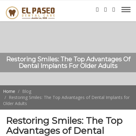
Restoring Smiles: The Top Advantages Of
Dental Implants For Older Adults
Home
Blog
Restoring Smiles: The Top Advantages of Dental Implants for
Older Adults
Restoring Smiles: The Top
Advantages of Dental