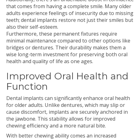
that comes from having a complete smile. Many older
adults experience feelings of insecurity due to missing
teeth; dental implants restore not just their smiles but
also their self-esteem.
Furthermore, these permanent fixtures require
minimal maintenance compared to other options like
bridges or dentures. Their durability makes them a
wise long-term investment for preserving both oral
health and quality of life as one ages.
Improved Oral Health and
Function
Dental implants can significantly enhance oral health
for older adults. Unlike dentures, which may slip or
cause discomfort, implants are securely anchored in
the jawbone. This stability allows for improved
chewing efficiency and a more natural bite.
With better chewing ability comes an increased