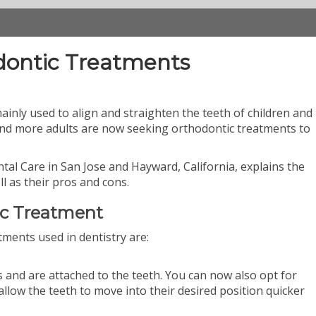
dontic Treatments
inly used to align and straighten the teeth of children and
nd more adults are now seeking orthodontic treatments to
Dental Care in San Jose and Hayward, California, explains the
l as their pros and cons.
ic Treatment
tments used in dentistry are:
 and are attached to the teeth. You can now also opt for
allow the teeth to move into their desired position quicker