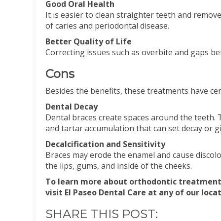
Good Oral Health
It is easier to clean straighter teeth and remove
of caries and periodontal disease.
Better Quality of Life
Correcting issues such as overbite and gaps bet
Cons
Besides the benefits, these treatments have cer
Dental Decay
Dental braces create spaces around the teeth. 
and tartar accumulation that can set decay or gi
Decalcification and Sensitivity
Braces may erode the enamel and cause discolor
the lips, gums, and inside of the cheeks.
To learn more about orthodontic treatments, 
visit El Paseo Dental Care at any of our loca
SHARE THIS POST: