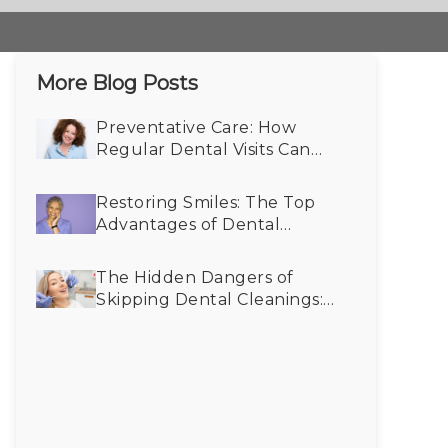
More Blog Posts
Preventative Care: How
Regular Dental Visits Can
Reveal Undiagnosed Health
Conditions
Restoring Smiles: The Top
Advantages of Dental
Implants for Older Adults
The Hidden Dangers of
Skipping Dental Cleanings:
How Twice-Yearly Visits
Keep Your Smile Bright