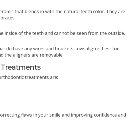
ceramic that blends in with the natural teeth color. They are
 braces.
he inside of the teeth and cannot be seen from the outside.
at do have any wires and brackets. Invisalign is best for
d the aligners are removable.
c Treatments
rthodontic treatments are:
:
correcting flaws in your smile and improving confidence and