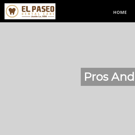
HOME
Pros And