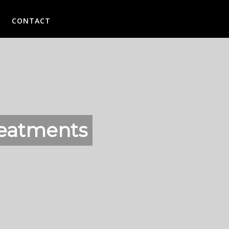
CONTACT
reatments