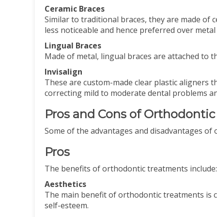
Ceramic Braces
Similar to traditional braces, they are made of 
less noticeable and hence preferred over metal
Lingual Braces
Made of metal, lingual braces are attached to t
Invisalign
These are custom-made clear plastic aligners th
correcting mild to moderate dental problems an
Pros and Cons of Orthodonti
Some of the advantages and disadvantages of o
Pros
The benefits of orthodontic treatments include
Aesthetics
The main benefit of orthodontic treatments is 
self-esteem.