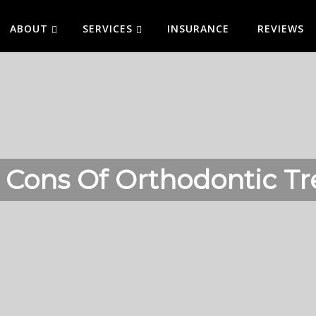
ABOUT
SERVICES
INSURANCE
REVIEWS
 Cons Of Orthodontic T