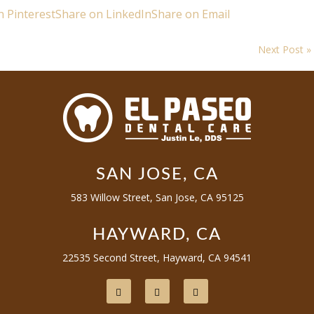
n Pinterest
Share on LinkedIn
Share on Email
Next Post »
SAN JOSE, CA
583 Willow Street, San Jose, CA 95125
HAYWARD, CA
22535 Second Street, Hayward, CA 94541