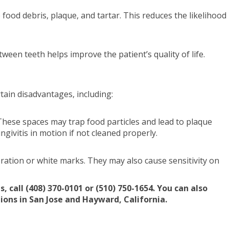
 food debris, plaque, and tartar. This reduces the likelihood
ween teeth helps improve the patient’s quality of life.
tain disadvantages, including:
These spaces may trap food particles and lead to plaque
ngivitis in motion if not cleaned properly.
ation or white marks. They may also cause sensitivity on
call (408) 370-0101 or (510) 750-1654. You can also
tions in San Jose and Hayward, California.