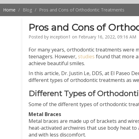
Home
Blog
Pros and Cons of Orthodontic Treatments
Pros and Cons of Ortho
Posted by inception1 on February 16, 2022, 09:16 AM
For many years, orthodontic treatments were ma
teenagers. However,
studies
found that more a
achieve beautiful smiles.
In this article, Dr. Justin Le, DDS, at El Paseo 
different types of orthodontic treatments as wel
Different Types of Orthodont
Some of the different types of orthodontic trea
Metal Braces
Metal braces are made up of brackets and wires
heat-activated archwires that use body heat to 
and with less discomfort.