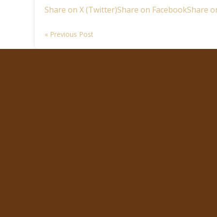
Share on X (Twitter)
Share on Facebook
Share o
« Previous Post