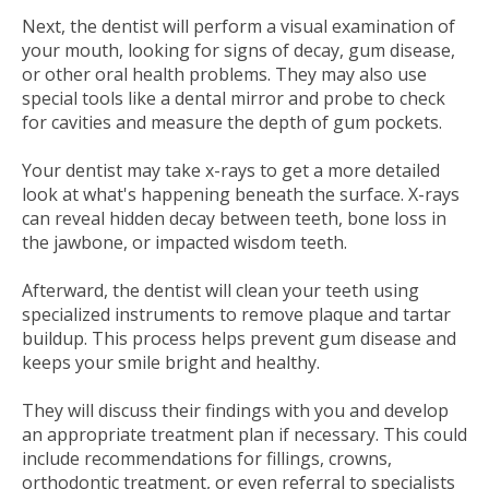
Next, the dentist will perform a visual examination of
your mouth, looking for signs of decay, gum disease,
or other oral health problems. They may also use
special tools like a dental mirror and probe to check
for cavities and measure the depth of gum pockets.
Your dentist may take x-rays to get a more detailed
look at what's happening beneath the surface. X-rays
can reveal hidden decay between teeth, bone loss in
the jawbone, or impacted wisdom teeth.
Afterward, the dentist will clean your teeth using
specialized instruments to remove plaque and tartar
buildup. This process helps prevent gum disease and
keeps your smile bright and healthy.
They will discuss their findings with you and develop
an appropriate treatment plan if necessary. This could
include recommendations for fillings, crowns,
orthodontic treatment, or even referral to specialists