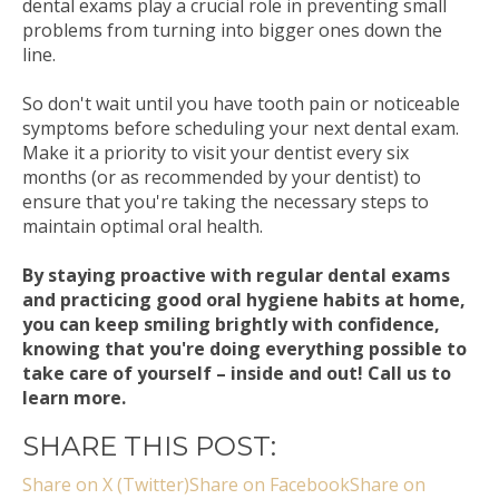
dental exams play a crucial role in preventing small
problems from turning into bigger ones down the
line.
So don't wait until you have tooth pain or noticeable
symptoms before scheduling your next dental exam.
Make it a priority to visit your dentist every six
months (or as recommended by your dentist) to
ensure that you're taking the necessary steps to
maintain optimal oral health.
By staying proactive with regular dental exams
and practicing good oral hygiene habits at home,
you can keep smiling brightly with confidence,
knowing that you're doing everything possible to
take care of yourself – inside and out! Call us to
learn more.
SHARE THIS POST:
Share on X (Twitter)
Share on Facebook
Share on