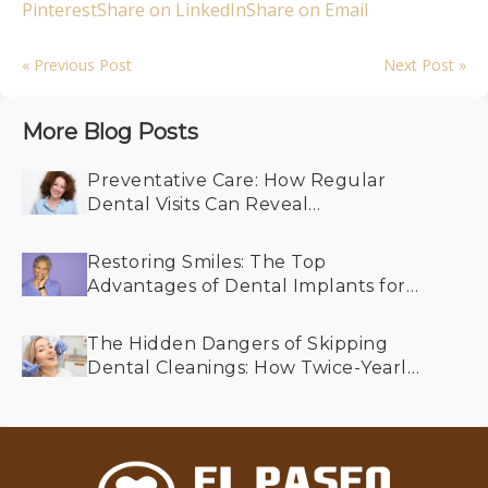
Pinterest
Share on LinkedIn
Share on Email
« Previous Post
Next Post »
More Blog Posts
Preventative Care: How Regular
Dental Visits Can Reveal
Undiagnosed Health Conditions
Restoring Smiles: The Top
Advantages of Dental Implants for
Older Adults
The Hidden Dangers of Skipping
Dental Cleanings: How Twice-Yearly
Visits Keep Your Smile Bright