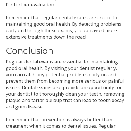
for further evaluation.
Remember that regular dental exams are crucial for
maintaining good oral health. By detecting problems
early on through these exams, you can avoid more
extensive treatments down the road!
Conclusion
Regular dental exams are essential for maintaining
good oral health. By visiting your dentist regularly,
you can catch any potential problems early on and
prevent them from becoming more serious or painful
issues. Dental exams also provide an opportunity for
your dentist to thoroughly clean your teeth, removing
plaque and tartar buildup that can lead to tooth decay
and gum disease.
Remember that prevention is always better than
treatment when it comes to dental issues. Regular