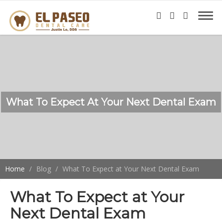
What To Expect At Your Next Dental Exam
Home
Blog
What To Expect at Your Next Dental Exam
What To Expect at Your
Next Dental Exam