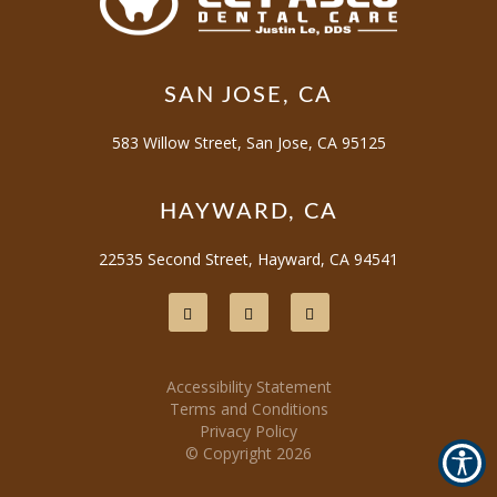
SAN JOSE, CA
583 Willow Street, San Jose, CA 95125
HAYWARD, CA
22535 Second Street, Hayward, CA 94541
Accessibility Statement
Terms and Conditions
Privacy Policy
© Copyright
2026