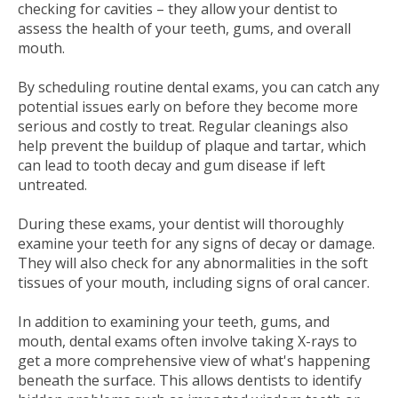
checking for cavities – they allow your dentist to
assess the health of your teeth, gums, and overall
mouth.
By scheduling routine dental exams, you can catch any
potential issues early on before they become more
serious and costly to treat. Regular cleanings also
help prevent the buildup of plaque and tartar, which
can lead to tooth decay and gum disease if left
untreated.
During these exams, your dentist will thoroughly
examine your teeth for any signs of decay or damage.
They will also check for any abnormalities in the soft
tissues of your mouth, including signs of oral cancer.
In addition to examining your teeth, gums, and
mouth, dental exams often involve taking X-rays to
get a more comprehensive view of what's happening
beneath the surface. This allows dentists to identify