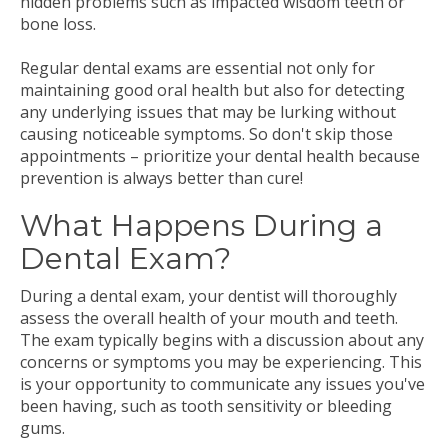
hidden problems such as impacted wisdom teeth or
bone loss.
Regular dental exams are essential not only for
maintaining good oral health but also for detecting
any underlying issues that may be lurking without
causing noticeable symptoms. So don't skip those
appointments – prioritize your dental health because
prevention is always better than cure!
What Happens During a
Dental Exam?
During a dental exam, your dentist will thoroughly
assess the overall health of your mouth and teeth.
The exam typically begins with a discussion about any
concerns or symptoms you may be experiencing. This
is your opportunity to communicate any issues you've
been having, such as tooth sensitivity or bleeding
gums.