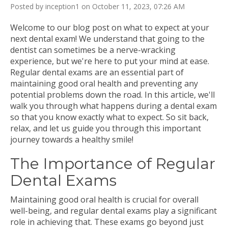
Posted by inception1 on October 11, 2023, 07:26 AM
Welcome to our blog post on what to expect at your
next dental exam! We understand that going to the
dentist can sometimes be a nerve-wracking
experience, but we're here to put your mind at ease.
Regular dental exams are an essential part of
maintaining good oral health and preventing any
potential problems down the road. In this article, we'll
walk you through what happens during a dental exam
so that you know exactly what to expect. So sit back,
relax, and let us guide you through this important
journey towards a healthy smile!
The Importance of Regular
Dental Exams
Maintaining good oral health is crucial for overall
well-being, and regular dental exams play a significant
role in achieving that. These exams go beyond just