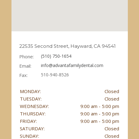
22535 Second Street, Hayward, CA 94541
(510) 750-1654
Phone:
info@advantafamilydental.com
Email:
510-940-8526
Fax:
MONDAY:
Closed
TUESDAY:
Closed
WEDNESDAY:
9:00 am - 5:00 pm
THURSDAY:
9:00 am - 5:00 pm
FRIDAY:
9:00 am - 5:00 pm
SATURDAY:
Closed
SUNDAY:
Closed