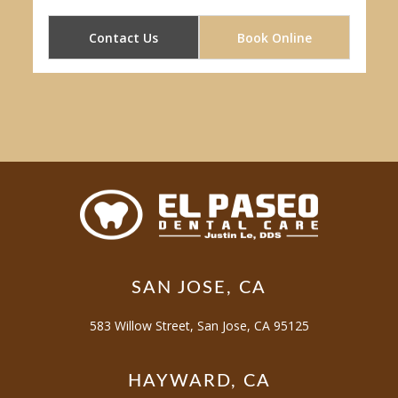
Contact Us
Book Online
SAN JOSE, CA
583 Willow Street, San Jose, CA 95125
HAYWARD, CA