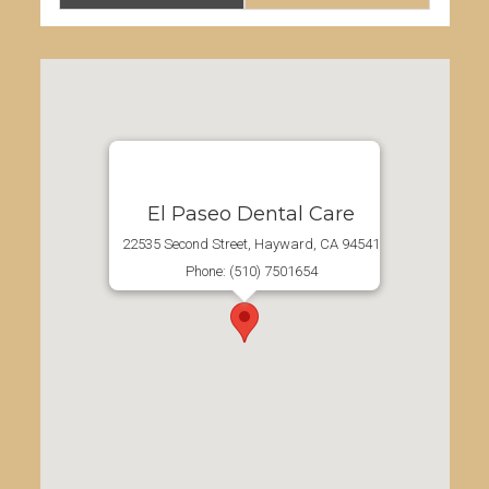
Advanta Family Dental
22535 Second Street, Hayward, CA 94541
Phone: (510) 7501654