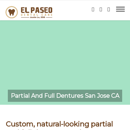
Partial And Full Dentures San Jose CA
Custom, natural-looking partial