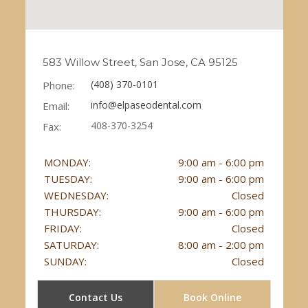
583 Willow Street, San Jose, CA 95125
(408) 370-0101
Phone:
info@elpaseodental.com
Email:
408-370-3254
Fax:
MONDAY:
9:00 am - 6:00 pm
TUESDAY:
9:00 am - 6:00 pm
WEDNESDAY:
Closed
THURSDAY:
9:00 am - 6:00 pm
FRIDAY:
Closed
SATURDAY:
8:00 am - 2:00 pm
SUNDAY:
Closed
Contact Us
Book Online