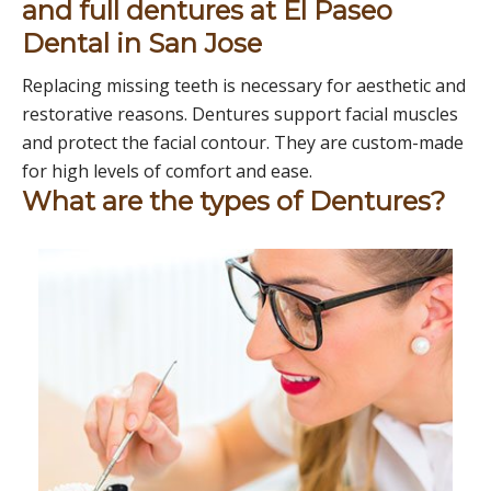
and full dentures at El Paseo
Dental in San Jose
Replacing missing teeth is necessary for aesthetic and
restorative reasons. Dentures support facial muscles
and protect the facial contour. They are custom-made
for high levels of comfort and ease.
What are the types of Dentures?