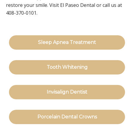
restore your smile. Visit El Paseo Dental or call us at
408-370-0101.
Sleep Apnea Treatment
Tooth Whitening
Invisalign Dentist
Porcelain Dental Crowns