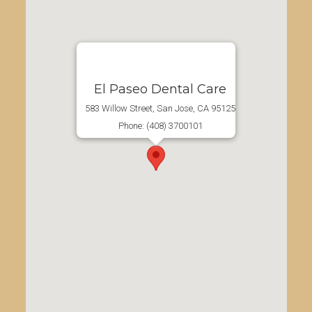
El Paseo Dental Care
583 Willow Street, San Jose, CA 95125
Phone: (408) 3700101