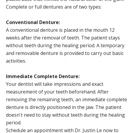
Complete or full dentures are of two types:
Conventional Denture:
A conventional denture is placed in the mouth 12
weeks after the removal of teeth. The patient stays
without teeth during the healing period. A temporary
and removable denture is provided to carry out basic
activities.
Immediate Complete Denture:
Your dentist will take impressions and exact
measurement of your teeth beforehand. After
removing the remaining teeth, an immediate complete
denture is directly positioned in the jaw. The patient
doesn't need to stay without teeth during the healing
period.
Schedule an appointment with Dr. Justin Le now to