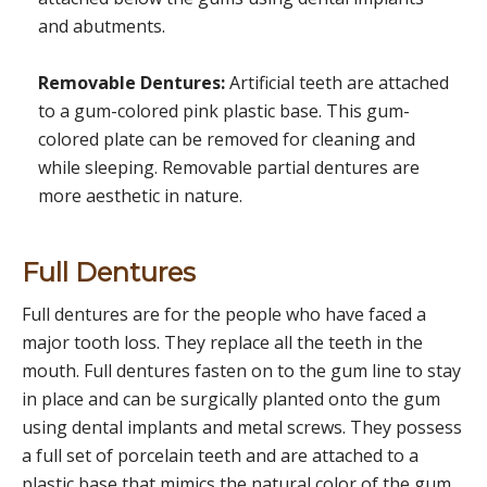
and abutments.
Removable Dentures:
Artificial teeth are attached
to a gum-colored pink plastic base. This gum-
colored plate can be removed for cleaning and
while sleeping. Removable partial dentures are
more aesthetic in nature.
Full Dentures
Full dentures are for the people who have faced a
major tooth loss. They replace all the teeth in the
mouth. Full dentures fasten on to the gum line to stay
in place and can be surgically planted onto the gum
using dental implants and metal screws. They possess
a full set of porcelain teeth and are attached to a
plastic base that mimics the natural color of the gum.