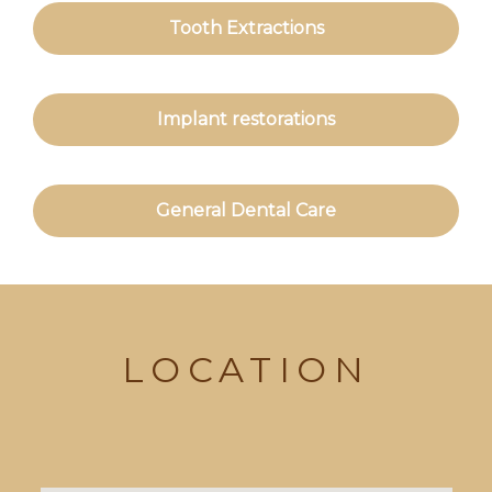
Tooth Extractions
Implant restorations
General Dental Care
LOCATION