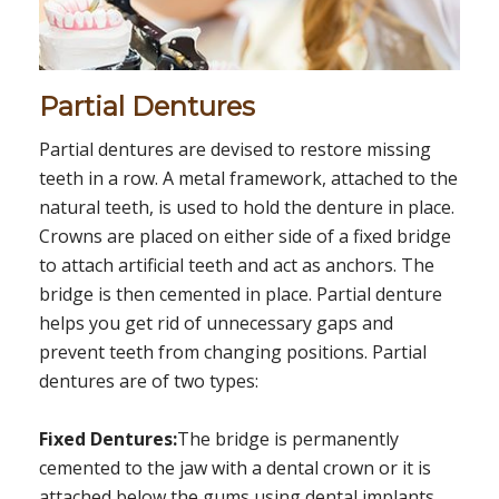
Partial Dentures
Partial dentures are devised to restore missing
teeth in a row. A metal framework, attached to the
natural teeth, is used to hold the denture in place.
Crowns are placed on either side of a fixed bridge
to attach artificial teeth and act as anchors. The
bridge is then cemented in place. Partial denture
helps you get rid of unnecessary gaps and
prevent teeth from changing positions. Partial
dentures are of two types:
Fixed Dentures:
The bridge is permanently
cemented to the jaw with a dental crown or it is
attached below the gums using dental implants